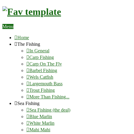
Menu
Home
The Fishing
In General
Carp Fishing
Carp On The Fly
Barbel Fishing
Wels Catfish
Largemouth Bass
Trout Fishing
More Than Fishing...
Sea Fishing
Sea Fishing (the deal)
Blue Marlin
White Marlin
Mahi Mahi