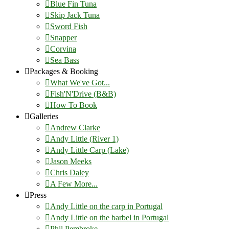
Blue Fin Tuna
Skip Jack Tuna
Sword Fish
Snapper
Corvina
Sea Bass
Packages & Booking
What We've Got...
Fish'N'Drive (B&B)
How To Book
Galleries
Andrew Clarke
Andy Little (River 1)
Andy Little Carp (Lake)
Jason Meeks
Chris Daley
A Few More...
Press
Andy Little on the carp in Portugal
Andy Little on the barbel in Portugal
Phil Pembroke