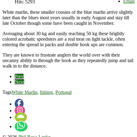
Email
Hits: 5293
White marlin, these smaller cousins of the blue marlin arrive slightly
later than the blues most years usually in early August and stay till
late October though some have been caught in November.
Averaging about 30 kg and easily reaching 50 kg these brightly
colored acrobatic speedsters are a real treat on light tackle, often
entering the spread in packs and double hook ups are common.
They are known to frustrate anglers the world over with their
uncanny ability to through the hook as they repeatedly jump and tail
walk in to the distance.
Prev
Next
Tags
White Marlin
,
fishing
,
Portugal
© 2026
Phil Rosa-Leeke