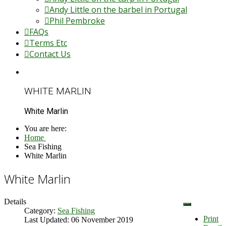
Andy Little on the barbel in Portugal
Phil Pembroke
FAQs
Terms Etc
Contact Us
WHITE MARLIN
White Marlin
You are here:
Home
Sea Fishing
White Marlin
White Marlin
Details
Category:
Sea Fishing
Print
Last Updated: 06 November 2019