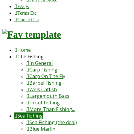
FAQs
Terms Etc
Contact Us
Home
The Fishing
In General
Carp Fishing
Carp On The Fly
Barbel Fishing
Wels Catfish
Largemouth Bass
Trout Fishing
More Than Fishing...
Sea Fishing
Sea Fishing (the deal)
Blue Marlin