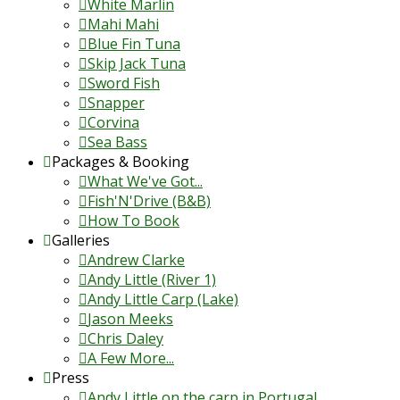
White Marlin
Mahi Mahi
Blue Fin Tuna
Skip Jack Tuna
Sword Fish
Snapper
Corvina
Sea Bass
Packages & Booking
What We've Got...
Fish'N'Drive (B&B)
How To Book
Galleries
Andrew Clarke
Andy Little (River 1)
Andy Little Carp (Lake)
Jason Meeks
Chris Daley
A Few More...
Press
Andy Little on the carp in Portugal